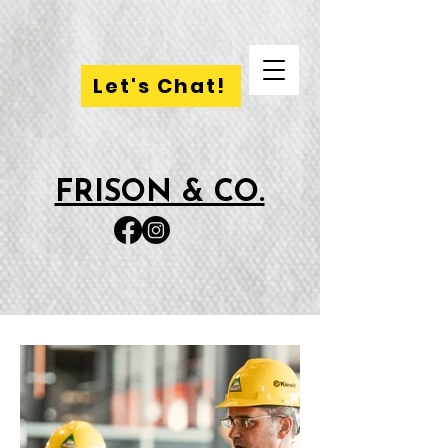
Let's Chat!
FRISON & CO.